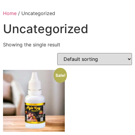
Home
/ Uncategorized
Uncategorized
Showing the single result
Sale!