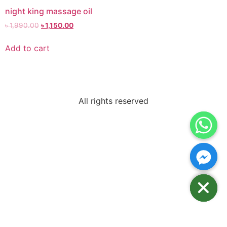
night king massage oil
৳
1,990.00
৳
1,150.00
Add to cart
All rights reserved
Hide chaty